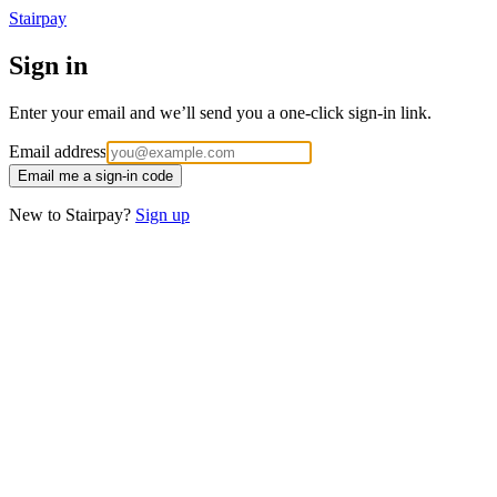
Stairpay
Sign in
Enter your email and we’ll send you a one-click sign-in link.
Email address
Email me a sign-in code
New to Stairpay?
Sign up